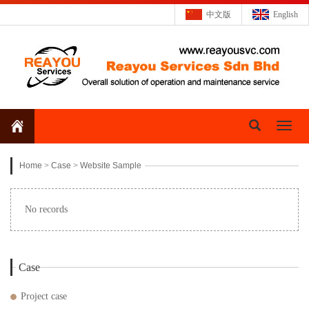
中文版
English
Toggl
naviga
Home
>
Case
>
Website Sample
No records
Case
Project case