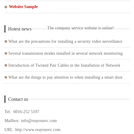
Website Sample
The company service website is online!
Hotest news
What are the precautions for installing a security video surveillance
system?
Several transmission modes installed in several network monitoring
systems
Introduction of Twisted Pair Cables in the Installation of Network
Surveillance Cameras
What are the things to pay attention to when installing a smart door
lock?
Contact us
Tel: 6016-252 5197
Mailbox:
info@reayousvc.com
URL:
http://www.reayousvc.com